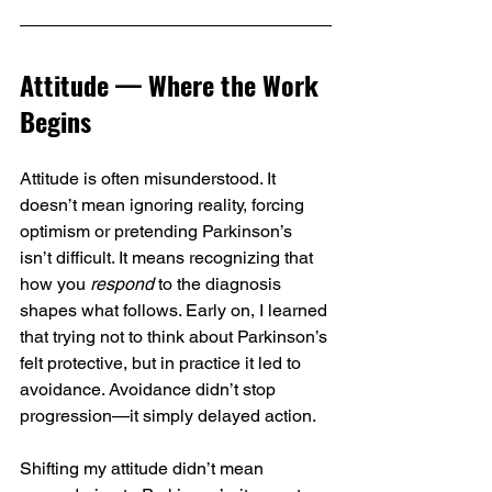
Attitude — Where the Work 
Begins
Attitude is often misunderstood. It 
doesn’t mean ignoring reality, forcing 
optimism or pretending Parkinson’s 
isn’t difficult. It means recognizing that 
how you 
respond
 to the diagnosis 
shapes what follows. Early on, I learned 
that trying not to think about Parkinson’s 
felt protective, but in practice it led to 
avoidance. Avoidance didn’t stop 
progression—it simply delayed action.
Shifting my attitude didn’t mean 