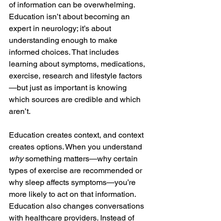
of information can be overwhelming. 
Education isn’t about becoming an 
expert in neurology; it’s about 
understanding enough to make 
informed choices. That includes 
learning about symptoms, medications, 
exercise, research and lifestyle factors
—but just as important is knowing 
which sources are credible and which 
aren’t.
Education creates context, and context 
creates options. When you understand 
why
 something matters—why certain 
types of exercise are recommended or 
why sleep affects symptoms—you’re 
more likely to act on that information. 
Education also changes conversations 
with healthcare providers. Instead of 