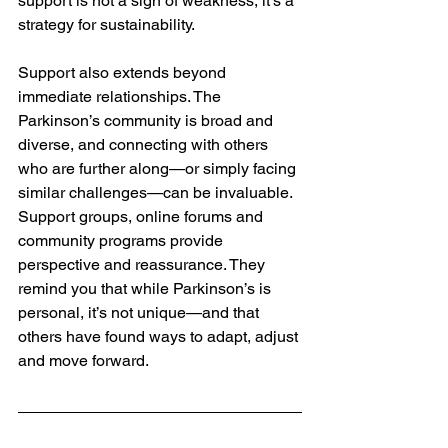
support is not a sign of weakness, it’s a 
strategy for sustainability.
Support also extends beyond 
immediate relationships. The 
Parkinson’s community is broad and 
diverse, and connecting with others 
who are further along—or simply facing 
similar challenges—can be invaluable. 
Support groups, online forums and 
community programs provide 
perspective and reassurance. They 
remind you that while Parkinson’s is 
personal, it’s not unique—and that 
others have found ways to adapt, adjust 
and move forward.