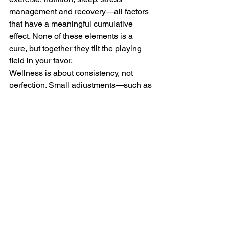
management and recovery—all factors 
that have a meaningful cumulative 
effect. None of these elements is a 
cure, but together they tilt the playing 
field in your favor.
Wellness is about consistency, not 
perfection. Small adjustments—such as 
eating better most of the time, 
prioritizing sleep and managing stress 
more intentionally—compound over 
time. These choices support both 
physical and cognitive health and make 
it easier to sustain exercise, focus and 
engagement. Wellness isn’t about 
control; it’s about creating conditions 
that support the best possible 
outcomes.