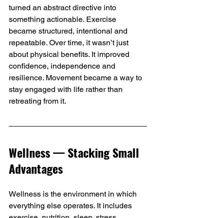
turned an abstract directive into 
something actionable. Exercise 
became structured, intentional and 
repeatable. Over time, it wasn’t just 
about physical benefits. It improved 
confidence, independence and 
resilience. Movement became a way to 
stay engaged with life rather than 
retreating from it.
Wellness — Stacking Small 
Advantages
Wellness is the environment in which 
everything else operates. It includes 
exercise, nutrition, sleep, stress 