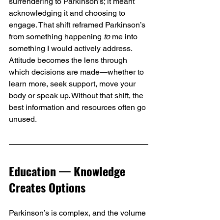
surrendering to Parkinson’s; it meant 
acknowledging it and choosing to 
engage. That shift reframed Parkinson’s 
from something happening 
to
 me into 
something I would actively address. 
Attitude becomes the lens through 
which decisions are made—whether to 
learn more, seek support, move your 
body or speak up. Without that shift, the 
best information and resources often go 
unused.
Education — Knowledge 
Creates Options
Parkinson’s is complex, and the volume 