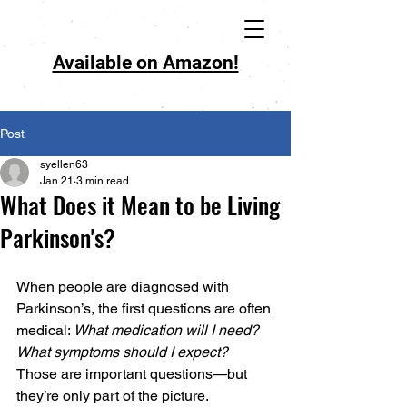
Available on Amazon!
Post
syellen63
Jan 21
3 min read
What Does it Mean to be Living
Parkinson's?
When people are diagnosed with 
Parkinson’s, the first questions are often 
medical: 
What medication will I need? 
What symptoms should I expect?
Those are important questions—but 
they’re only part of the picture. 