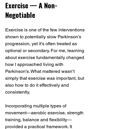
Exercise — A Non-
Negotiable
Exercise is one of the few interventions 
shown to potentially slow Parkinson’s 
progression, yet it’s often treated as 
optional or secondary. For me, learning 
about exercise fundamentally changed 
how I approached living with 
Parkinson’s. What mattered wasn’t 
simply that exercise was important, but 
also how to do it effectively and 
consistently.
Incorporating multiple types of 
movement—aerobic exercise, strength 
training, balance and flexibility—
provided a practical framework. It 