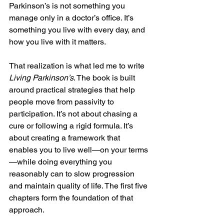
Parkinson’s is not something you 
manage only in a doctor’s office. It’s 
something you live with every day, and 
how you live with it matters.
That realization is what led me to write 
Living Parkinson’s
. The book is built 
around practical strategies that help 
people move from passivity to 
participation. It’s not about chasing a 
cure or following a rigid formula. It’s 
about creating a framework that 
enables you to live well—on your terms
—while doing everything you 
reasonably can to slow progression 
and maintain quality of life. The first five 
chapters form the foundation of that 
approach.