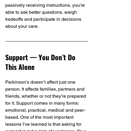
passively receiving instructions, you’re 
able to ask better questions, weigh 
tradeoffs and participate in decisions 
about your care.
Support — You Don’t Do 
This Alone
Parkinson’s doesn’t affect just one 
person. It affects families, partners and 
friends, whether or not they’re prepared 
for it. Support comes in many forms: 
emotional, practical, medical and peer-
based. One of the most important 
lessons I’ve learned is that asking for 