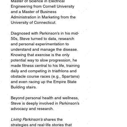
Master of Science in Electrical
Engineering from Cornell University
and a Master of Business
Administration in Marketing from the
University of Connecticut.
Diagnosed with Parkinson’s in his mid-
50s, Steve turned to data, research
and personal experimentation to
understand and manage the disease.
Knowing that exercise is the only
potential way to slow progression, he
made fitness central to his life, training
daily and competing in triathlons and
obstacle course races (e.g., Spartans)
and even racing up the Empire State
Building stairs.
Beyond personal health and wellness,
Steve is deeply involved in Parkinson’s
advocacy and research.
Living Parkinson’s
shares the
strategies and real-life stories that