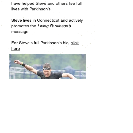
have helped Steve and others live full
lives with Parkinson’s.
Steve lives in Connecticut and actively
promotes the
Living Parkinson’s
message.
For Steve's full Parkinson's bio,
click
here