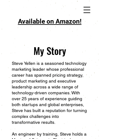
Available on Amazon!
My Story
Steve Yellen is a seasoned technology
marketing leader whose professional
career has spanned pricing strategy,
product marketing and executive
leadership across a wide range of
technology-driven companies. With
over 25 years of experience guiding
both startups and global enterprises,
Steve has built a reputation for turning
complex challenges into
transformative results.
An engineer by training, Steve holds a