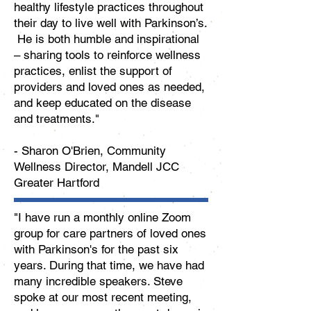
healthy lifestyle practices throughout
their day to live well with Parkinson’s.
He is both humble and inspirational
– sharing tools to reinforce wellness
practices, enlist the support of
providers and loved ones as needed,
and keep educated on the disease
and treatments."
- Sharon O'Brien, Community
Wellness Director, Mandell JCC
Greater Hartford
"I have run a monthly online Zoom
group for care partners of loved ones
with Parkinson's for the past six
years. During that time, we have had
many incredible speakers. Steve
spoke at our most recent meeting,