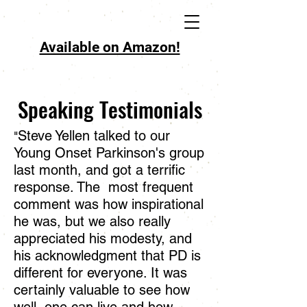
Available on Amazon!
Speaking Testimonials
Steve Yellen talked to our
"
Young Onset Parkinson's group
last month, and got a terrific
response. The most frequent
comment was how inspirational
he was, but we also really
appreciated his modesty, and
his acknowledgment that PD is
different for everyone. It was
certainly valuable to see how