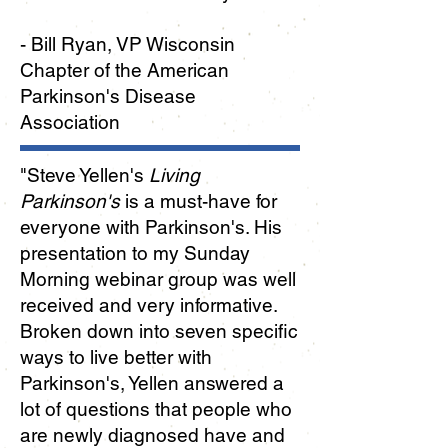
- Bill Ryan, VP Wisconsin
Chapter of the American
Parkinson's Disease
Association
"
Steve Yellen's
Living
Parkinson's
is a must-have for
everyone with Parkinson's. His
presentation to my Sunday
Morning webinar group was well
received and very informative.
Broken down into seven specific
ways to live better with
Parkinson's, Yellen answered a
lot of questions that people who
are newly diagnosed have and