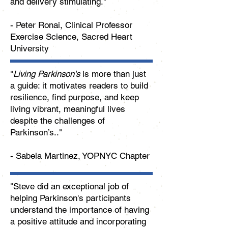
and delivery stimulating."
- Peter Ronai, Clinical Professor
Exercise Science, Sacred Heart
University
"
Living Parkinson's
is more than just
a guide: it motivates readers to build
resilience, find purpose, and keep
living vibrant, meaningful lives
despite the challenges of
Parkinson’s.."
- Sabela Martinez, YOPNYC Chapter
"Steve did an exceptional job of
helping Parkinson's participants
understand the importance of having
a positive attitude and incorporating