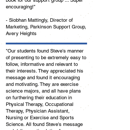
book for our support group ... Super
encouraging!"
-
Siobhan Mattingly, Director of
Marketing, Parkinson Support Group,
Avery Heights
"Our students found Steve's manner
of presenting to be extremely easy to
follow, informative and relevant to
their interests. They appreciated his
message and found it encouraging
and motivating. They are exercise
science majors, and all have plans
on furthering their education in
Physical Therapy, Occupational
Therapy, Physician Assistant,
Nursing or Exercise and Sports
Science. All found Steve's message