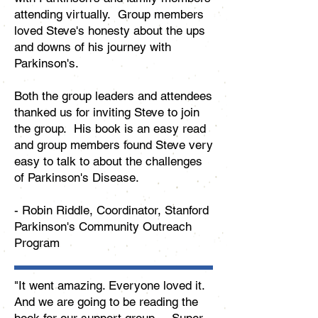
attending virtually. Group members
loved Steve's honesty about the ups
and downs of his journey with
Parkinson's.
Both the group leaders and attendees
thanked us for inviting Steve to join
the group. His book is an easy read
and group members found Steve very
easy to talk to about the challenges
of Parkinson's Disease.
- Robin Riddle, Coordinator, Stanford
Parkinson's Community Outreach
Program
"It went amazing. Everyone loved it.
And we are going to be reading the