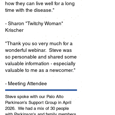
how they can live well for a long
time with the disease.
"
- Sharon "Twitchy Woman"
Krischer
"
Thank you so very much for a
wonderful webinar. Steve was
so personable and shared some
valuable information - especially
valuable to me as a newcomer."
- Meeting Attendee
Steve spoke with our Palo Alto
Parkinson's Support Group in April
2026. We had a mix of 30 people
with Parkinson's and family members