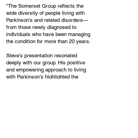
"The Somerset Group reflects the
wide diversity of people living with
Parkinson’s and related disorders—
from those newly diagnosed to
individuals who have been managing
the condition for more than 20 years.​
Steve’s presentation resonated
deeply with our group. His positive
and empowering approach to living
with Parkinson’s highlighted the
critical role of self-efficacy—the
confidence to take an active role in
managing one’s health. He
emphasized that self-efficacy must
be built, maintained, and nurtured
over time. Steve is an inspiration and
a powerful example of the importance
of self-advocacy, encouraging people