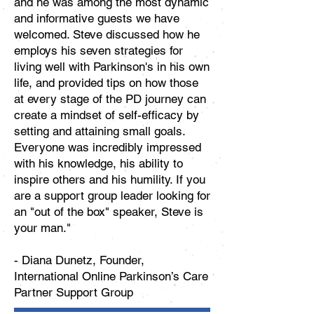
and he was among the most dynamic
and informative guests we have
welcomed. Steve discussed how he
employs his seven strategies for
living well with Parkinson's in his own
life, and provided tips on how those
at every stage of the PD journey can
create a mindset of self-efficacy by
setting and attaining small goals.
Everyone was incredibly impressed
with his knowledge, his ability to
inspire others and his humility. If you
are a support group leader looking for
an "out of the box" speaker, Steve is
your man."
- Diana Dunetz, Founder,
International Online Parkinson’s Care
Partner Support Group