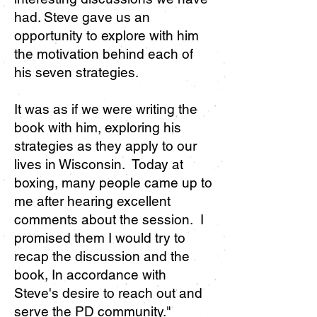
had. Steve gave us an
opportunity to explore with him
the motivation behind each of
his seven strategies.
It was as if we were writing the
book with him, exploring his
strategies as they apply to our
lives in Wisconsin. Today at
boxing, many people came up to
me after hearing excellent
comments about the session. I
promised them I would try to
recap the discussion and the
book, In accordance with
Steve's desire to reach out and
serve the PD community."