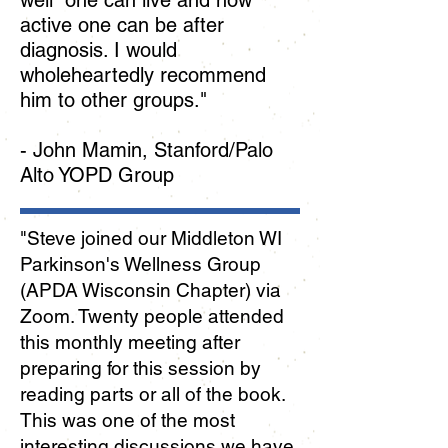
well one can live and how
active one can be after
diagnosis. I would
wholeheartedly recommend
him to other groups."
- John Mamin, Stanford/Palo
Alto YOPD Group
"Steve joined our Middleton WI
Parkinson's Wellness Group
(APDA Wisconsin Chapter) via
Zoom. Twenty people attended
this monthly meeting after
preparing for this session by
reading parts or all of the book.
This was one of the most
interesting discussions we have