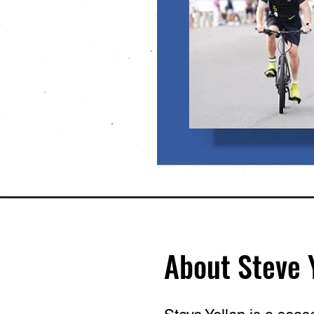
About Steve 