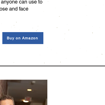
p anyone can use to
pose and face
Buy on Amazon