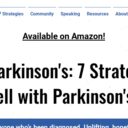
7 Strategies
Community
Speaking
Resources
About
Available on Amazon!
arkinson's: 7 Strat
ell with Parkinson
yone who’s been diagnosed. Uplifting, hopef