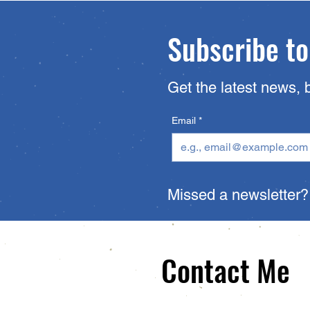
Subscribe to
Get the latest news, 
Email
*
Missed a newsletter
Contact Me