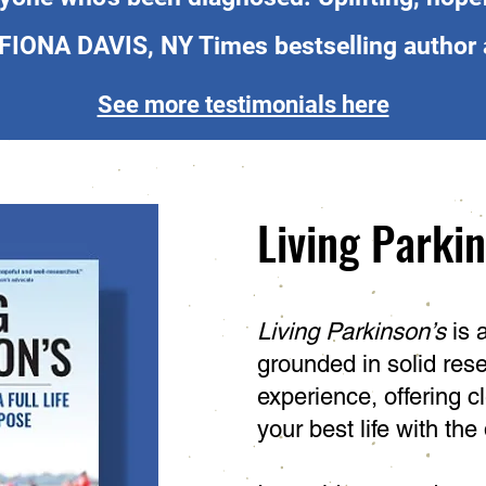
 FIONA DAVIS, NY Times bestselling author 
See more testimonials here
Living Parki
Living Parkinson’s
is 
grounded in solid rese
experience, offering cl
your best life with the