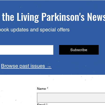
 the Living Parkinson's New
book updates and special offers
Subscribe
?
Browse past issues →
Name
*
Email
*