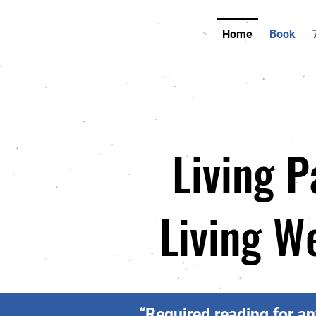
Home
Book
Living P
Living W
“Required reading for an