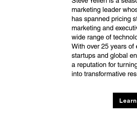
Steve Yellen is a sea
marketing leader whos
has spanned pricing st
marketing and executi
wide range of technol
With over 25 years of
startups and global en
a reputation for turni
into transformative res
Learn