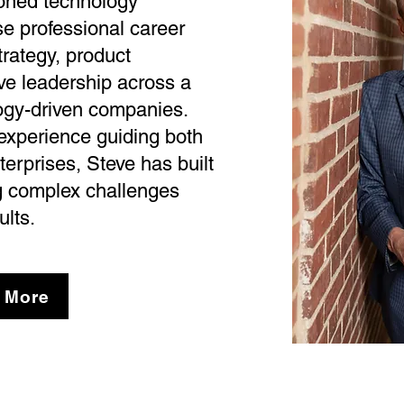
soned technology
e professional career
rategy, product
ve leadership across a
ogy-driven companies.
 experience guiding both
terprises, Steve has built
ng complex challenges
ults.
 More