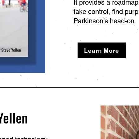
It provides a roadma
take control, find pur
Parkinson’s head-on.
Learn More
Yellen