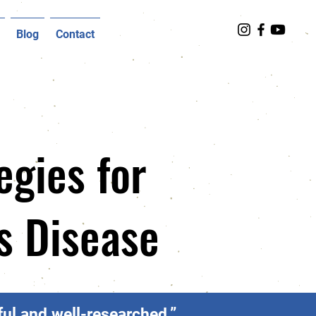
Blog
Contact
egies for
's Disease
ul and well-researched.”