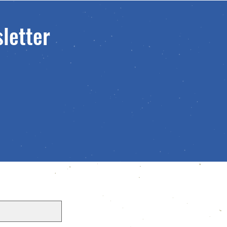
sletter