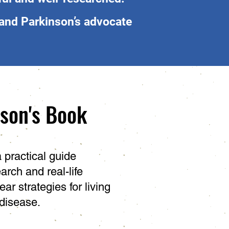
and Parkinson’s advocate
nson's Book
a practical guide
arch and real-life
ear strategies for living
 disease.